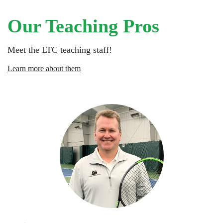
Our Teaching Pros
Meet the LTC teaching staff!
Learn more about them