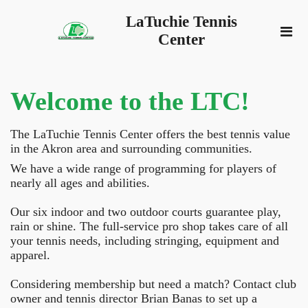
LaTuchie Tennis
Center
Welcome to the LTC!
The LaTuchie Tennis Center offers the best tennis value
in the Akron area and surrounding communities.
We have a wide range of programming for players of
nearly all ages and abilities.
Our six indoor and two outdoor courts guarantee play,
rain or shine. The full-service pro shop takes care of all
your tennis needs, including stringing, equipment and
apparel.
Considering membership but need a match? Contact club
owner and tennis director Brian Banas to set up a