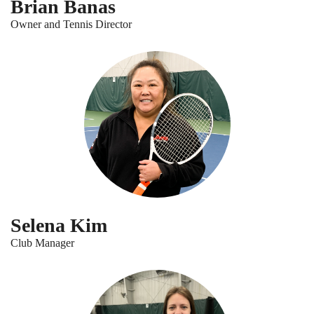
Brian Banas
Owner and Tennis Director
Selena Kim
Club Manager