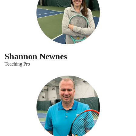
Shannon Newnes
Teaching Pro