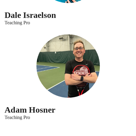
Dale Israelson
Teaching Pro
Adam Hosner
Teaching Pro