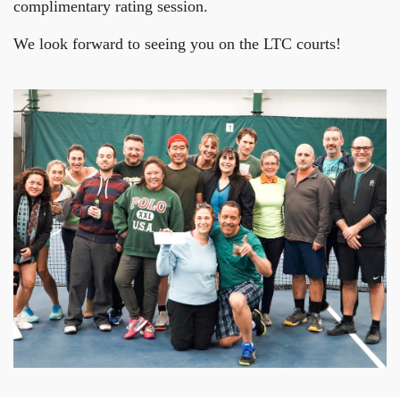
complimentary rating session.
We look forward to seeing you on the LTC courts!