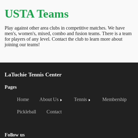
USTA Teams
Play against other area clubs in competitive matches. We have
men's, women's, mixed, combo and fusion teams. There is a team
for players of any level. Contact the club to learn more about
joining our teams!
LaTuchie Tennis Center
Pages
Home
About Us
Tennis
Membership
Pickleball
Contact
Follow us