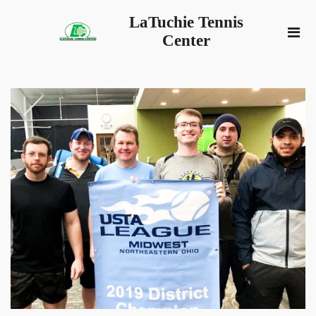
LaTuchie Tennis
Center