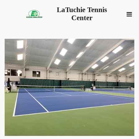
LaTuchie Tennis
Center