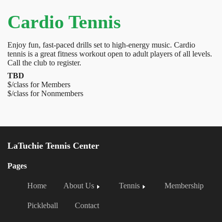
Cardio Tennis
Enjoy fun, fast-paced drills set to high-energy music. Cardio
tennis is a great fitness workout open to adult players of all levels.
Call the club to register.
TBD
$/class for Members
$/class for Nonmembers
LaTuchie Tennis Center
Pages
Home
About Us
Tennis
Membership
Pickleball
Contact